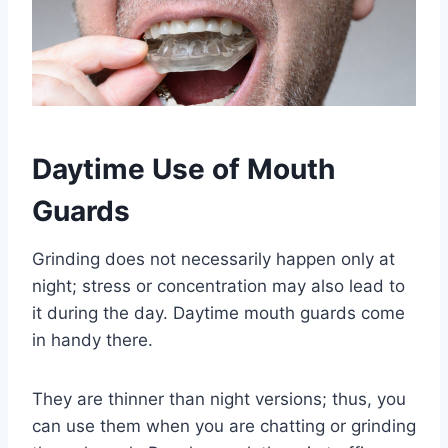
Daytime Use of Mouth
Guards
Grinding does not necessarily happen only at
night; stress or concentration may also lead to
it during the day. Daytime mouth guards come
in handy there.
They are thinner than night versions; thus, you
can use them when you are chatting or grinding