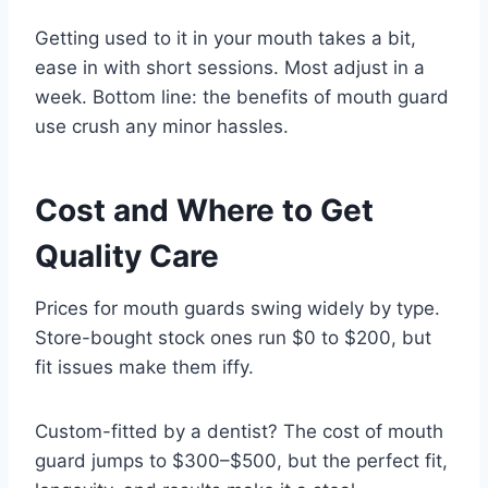
Getting used to it in your mouth takes a bit,
ease in with short sessions. Most adjust in a
week. Bottom line: the benefits of mouth guard
use crush any minor hassles.
Cost and Where to Get
Quality Care
Prices for mouth guards swing widely by type.
Store-bought stock ones run $0 to $200, but
fit issues make them iffy.
Custom-fitted by a dentist? The cost of mouth
guard jumps to $300–$500, but the perfect fit,