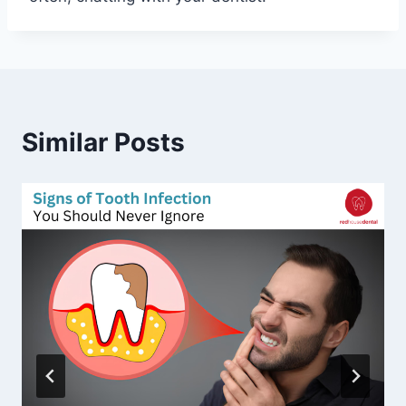
Similar Posts