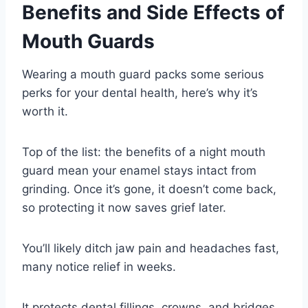
Benefits and Side Effects of
Mouth Guards
Wearing a mouth guard packs some serious
perks for your dental health, here’s why it’s
worth it.
Top of the list: the benefits of a night mouth
guard mean your enamel stays intact from
grinding. Once it’s gone, it doesn’t come back,
so protecting it now saves grief later.
You’ll likely ditch jaw pain and headaches fast,
many notice relief in weeks.
It protects dental fillings, crowns, and bridges