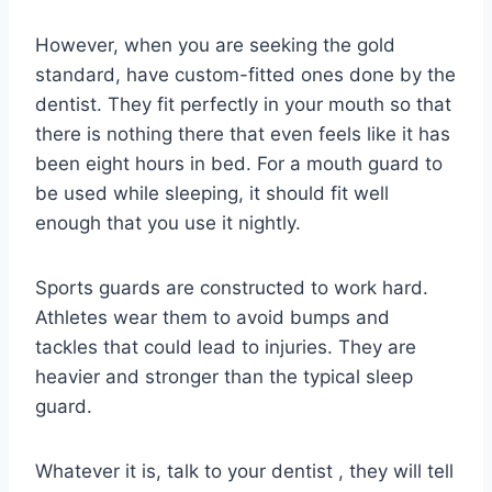
However, when you are seeking the gold
standard, have custom-fitted ones done by the
dentist. They fit perfectly in your mouth so that
there is nothing there that even feels like it has
been eight hours in bed. For a mouth guard to
be used while sleeping, it should fit well
enough that you use it nightly.
Sports guards are constructed to work hard.
Athletes wear them to avoid bumps and
tackles that could lead to injuries. They are
heavier and stronger than the typical sleep
guard.
Whatever it is, talk to your dentist , they will tell