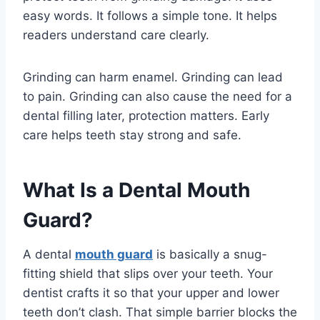
easy words. It follows a simple tone. It helps
readers understand care clearly.
Grinding can harm enamel. Grinding can lead
to pain. Grinding can also cause the need for a
dental filling later, protection matters. Early
care helps teeth stay strong and safe.
What Is a Dental Mouth
Guard?
A dental
mouth guard
is basically a snug-
fitting shield that slips over your teeth. Your
dentist crafts it so that your upper and lower
teeth don’t clash. That simple barrier blocks the