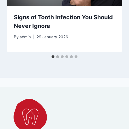
Signs of Tooth Infection You Should
Never Ignore
By
admin
29 January 2026