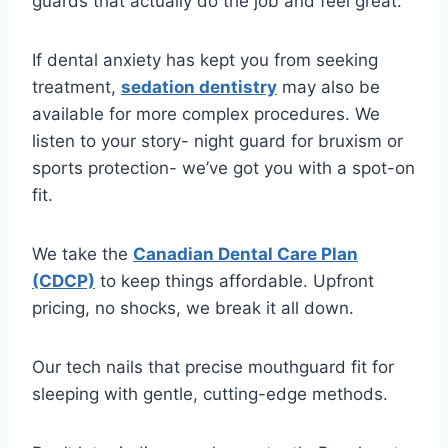
guards that actually do the job and feel great.
If dental anxiety has kept you from seeking
treatment,
sedation dentistry
may also be
available for more complex procedures. We
listen to your story- night guard for bruxism or
sports protection- we’ve got you with a spot-on
fit.
We take the
Canadian Dental Care Plan
(CDCP)
to keep things affordable. Upfront
pricing, no shocks, we break it all down.
Our tech nails that precise mouthguard fit for
sleeping with gentle, cutting-edge methods.