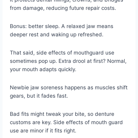
from damage, reducing future repair costs.
Bonus: better sleep. A relaxed jaw means
deeper rest and waking up refreshed.
That said, side effects of mouthguard use
sometimes pop up. Extra drool at first? Normal,
your mouth adapts quickly.
Newbie jaw soreness happens as muscles shift
gears, but it fades fast.
Bad fits might tweak your bite, so denture
customs are key. Side effects of mouth guard
use are minor if it fits right.