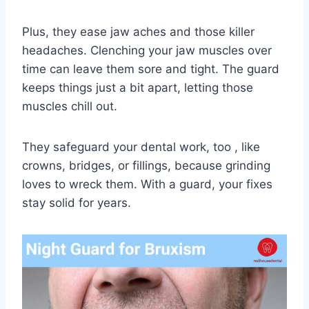
Plus, they ease jaw aches and those killer
headaches. Clenching your jaw muscles over
time can leave them sore and tight. The guard
keeps things just a bit apart, letting those
muscles chill out.
They safeguard your dental work, too , like
crowns, bridges, or fillings, because grinding
loves to wreck them. With a guard, your fixes
stay solid for years.