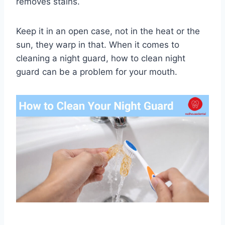
removes stains.
Keep it in an open case, not in the heat or the
sun, they warp in that. When it comes to
cleaning a night guard, how to clean night
guard can be a problem for your mouth.