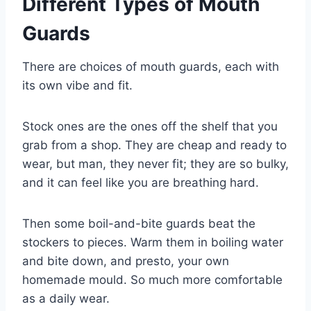
Different Types of Mouth
Guards
There are choices of mouth guards, each with
its own vibe and fit.
Stock ones are the ones off the shelf that you
grab from a shop. They are cheap and ready to
wear, but man, they never fit; they are so bulky,
and it can feel like you are breathing hard.
Then some boil-and-bite guards beat the
stockers to pieces. Warm them in boiling water
and bite down, and presto, your own
homemade mould. So much more comfortable
as a daily wear.