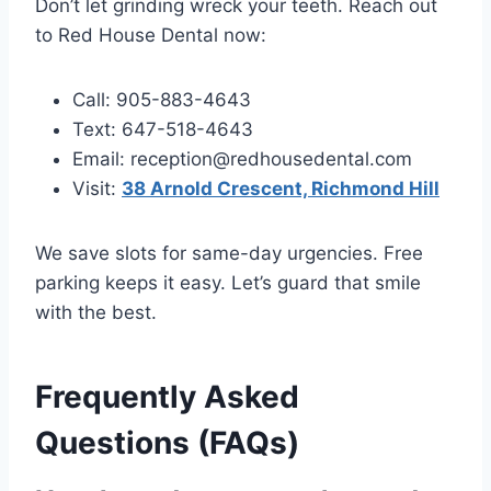
Don’t let grinding wreck your teeth. Reach out
to Red House Dental now:
Call: 905-883-4643
Text: 647-518-4643
Email: reception@redhousedental.com
Visit:
38 Arnold Crescent, Richmond Hill
We save slots for same-day urgencies. Free
parking keeps it easy. Let’s guard that smile
with the best.
Frequently Asked
Questions (FAQs)