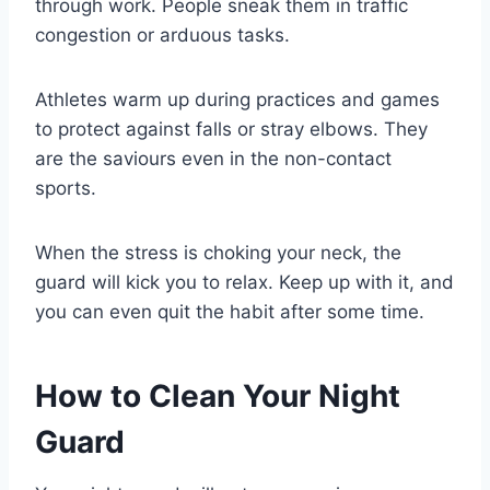
through work. People sneak them in traffic
congestion or arduous tasks.
Athletes warm up during practices and games
to protect against falls or stray elbows. They
are the saviours even in the non-contact
sports.
When the stress is choking your neck, the
guard will kick you to relax. Keep up with it, and
you can even quit the habit after some time.
How to Clean Your Night
Guard