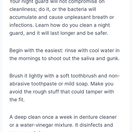
Your night guard will not compromise on
cleanliness; do it, or the bacteria will
accumulate and cause unpleasant breath or
infections. Learn how do you clean a night
guard, and it will last longer and be safer.
Begin with the easiest: rinse with cool water in
the mornings to shoot out the saliva and gunk.
Brush it lightly with a soft toothbrush and non-
abrasive toothpaste or mild soap. Make you
avoid the rough stuff that could tamper with
the fit.
A deep clean once a week in denture cleaner
or a water-vinegar mixture. It disinfects and