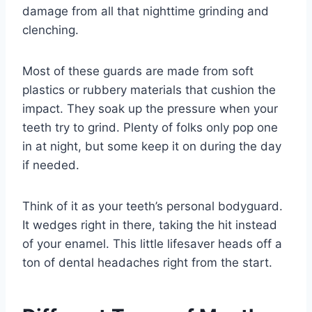
damage from all that nighttime grinding and
clenching.
Most of these guards are made from soft
plastics or rubbery materials that cushion the
impact. They soak up the pressure when your
teeth try to grind. Plenty of folks only pop one
in at night, but some keep it on during the day
if needed.
Think of it as your teeth’s personal bodyguard.
It wedges right in there, taking the hit instead
of your enamel. This little lifesaver heads off a
ton of dental headaches right from the start.