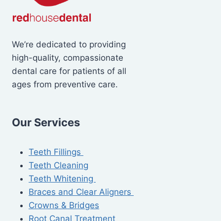
We’re dedicated to providing
high-quality, compassionate
dental care for patients of all
ages from preventive care.
Our Services
Teeth Fillings
Teeth Cleaning
Teeth Whitening
Braces and Clear Aligners
Crowns & Bridges
Root Canal Treatment