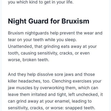
you which kind to get in your life.
Night Guard for Bruxism
Bruxism nightguards help prevent the wear and
tear on your teeth while you sleep.
Unattended, that grinding eats away at your
tooth, causing sensitivity, cracks, or even
worse, broken teeth.
And they help dissolve sore jaws and those
killer headaches, too. Clenching exercises your
jaw muscles by overworking them, which can
leave them irritated and tight, left unchecked, it
can grind away at your enamel, leading to
sensitivity, cracks, or worse: snapped teeth.