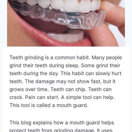
Teeth grinding is a common habit. Many people
grind their teeth during sleep. Some grind their
teeth during the day. This habit can slowly hurt
teeth. The damage may not show fast, but it
grows over time. Teeth can chip. Teeth can
crack. Pain can start. A simple tool can help.
This tool is called a mouth guard.
This blog explains how a mouth guard helps
protect teeth from grinding damage. It uses