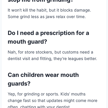
It won’t kill the habit, but it blocks damage.
Some grind less as jaws relax over time.
Do I need a prescription for a
mouth guard?
Nah, for store stockers, but customs need a
dentist visit and fitting, they’re leagues better.
Can children wear mouth
guards?
Yep, for grinding or sports. Kids’ mouths
change fast so that updates might come more
often, chatting with your dentist.