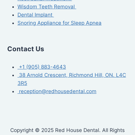
Wisdom Teeth Removal
Dental Implant
Snoring Appliance for Sleep Apnea
Contact Us
+1 (905) 883-4643
38 Arnold Crescent, Richmond Hill, ON. L4C
3R5
reception@redhousedental.com
Copyright © 2025 Red House Dental. All Rights