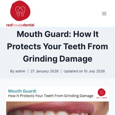
Skip
to
content
Mouth Guard: How It
Protects Your Teeth From
Grinding Damage
By
admin
27 January 2026
Updated on
10 July 2026