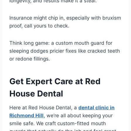
longevity, and results make it a steal.
Insurance might chip in, especially with bruxism
proof, call yours to check.
Think long game: a custom mouth guard for
sleeping dodges pricier fixes like cracked teeth
or redone fillings.
Get Expert Care at Red
House Dental
Here at Red House Dental, a
dental clinic in
Richmond Hill,
we’re all about keeping your
smile safe. We craft custom-fitted mouth