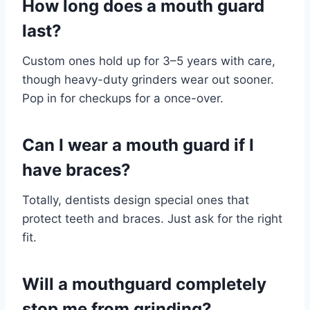
How long does a mouth guard
last?
Custom ones hold up for 3–5 years with care,
though heavy-duty grinders wear out sooner.
Pop in for checkups for a once-over.
Can I wear a mouth guard if I
have braces?
Totally, dentists design special ones that
protect teeth and braces. Just ask for the right
fit.
Will a mouthguard completely
stop me from grinding?