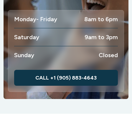
Monday- Friday
8am to 6pm
Saturday
9am to 3pm
Sunday
Closed
CALL +1 (905) 883-4643