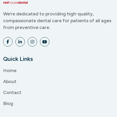
We’re dedicated to providing
high-quality,
compassionate
dental care for patients of all
ages
from preventive care.
Quick Links
Home
About
Contact
Blog