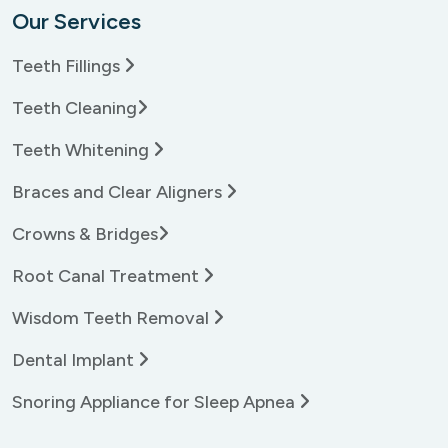
Our Services
Teeth Fillings
Teeth Cleaning
Teeth Whitening
Braces and Clear Aligners
Crowns & Bridges
Root Canal Treatment
Wisdom Teeth Removal
Dental Implant
Snoring Appliance for Sleep Apnea