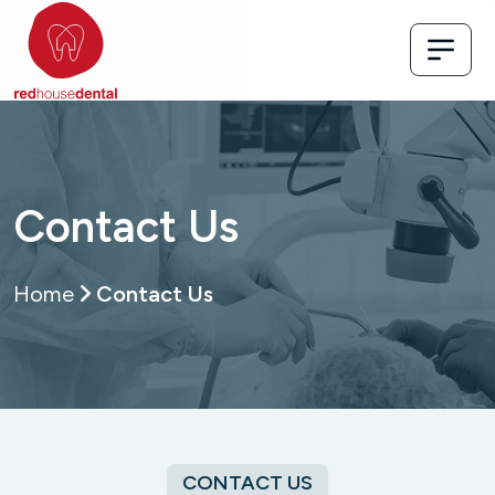
Contact Us
Home
Contact Us
CONTACT US