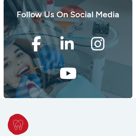
Follow Us On Social Media