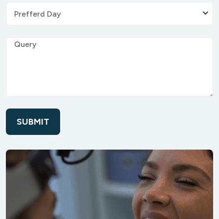
Prefferd Day
SUBMIT