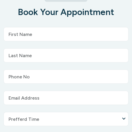
Book Your Appointment
Prefferd Time