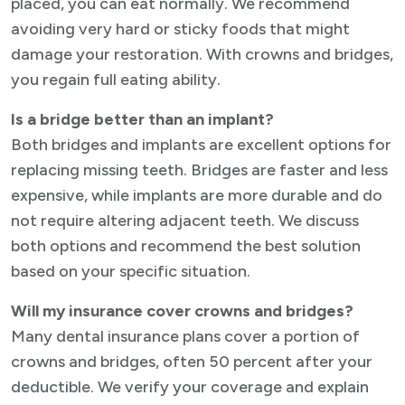
placed, you can eat normally. We recommend
avoiding very hard or sticky foods that might
damage your restoration. With crowns and bridges,
you regain full eating ability.
Is a bridge better than an implant?
Both bridges and implants are excellent options for
replacing missing teeth. Bridges are faster and less
expensive, while implants are more durable and do
not require altering adjacent teeth. We discuss
both options and recommend the best solution
based on your specific situation.
Will my insurance cover crowns and bridges?
Many dental insurance plans cover a portion of
crowns and bridges, often 50 percent after your
deductible. We verify your coverage and explain