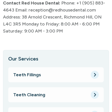
Contact Red House Dental:
Phone:
+1 (905) 883-
4643
Email:
reception@redhousedental.com
Address: 38 Arnold Crescent, Richmond Hill, ON
L4C 3R5
Monday to Friday: 8:00 AM - 6:00 PM
Saturday: 9:00 AM - 3:00 PM
Our Services
Teeth Fillings
Teeth Cleaning