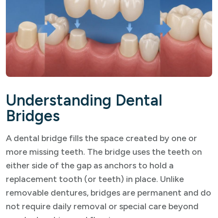
Understanding Dental
Bridges
A dental bridge fills the space created by one or
more missing teeth. The bridge uses the teeth on
either side of the gap as anchors to hold a
replacement tooth (or teeth) in place. Unlike
removable dentures, bridges are permanent and do
not require daily removal or special care beyond