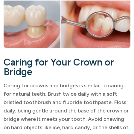
Caring for Your Crown or
Bridge
Caring for crowns and bridges is similar to caring
for natural teeth. Brush twice daily with a soft-
bristled toothbrush and fluoride toothpaste. Floss
daily, being gentle around the base of the crown or
bridge where it meets your tooth. Avoid chewing
on hard objects like ice, hard candy, or the shells of