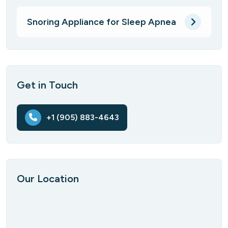
Snoring Appliance for Sleep Apnea
Get in Touch
+1 (905) 883-4643
Our Location