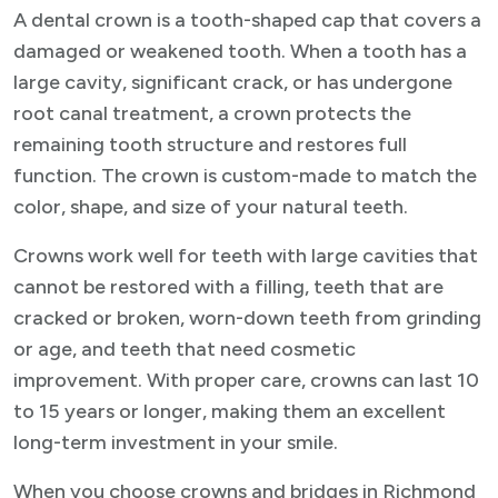
A dental crown is a tooth-shaped cap that covers a
damaged or weakened tooth. When a tooth has a
large cavity, significant crack, or has undergone
root canal treatment, a crown protects the
remaining tooth structure and restores full
function. The crown is custom-made to match the
color, shape, and size of your natural teeth.
Crowns work well for teeth with large cavities that
cannot be restored with a filling, teeth that are
cracked or broken, worn-down teeth from grinding
or age, and teeth that need cosmetic
improvement. With proper care, crowns can last 10
to 15 years or longer, making them an excellent
long-term investment in your smile.
When you choose crowns and bridges in Richmond