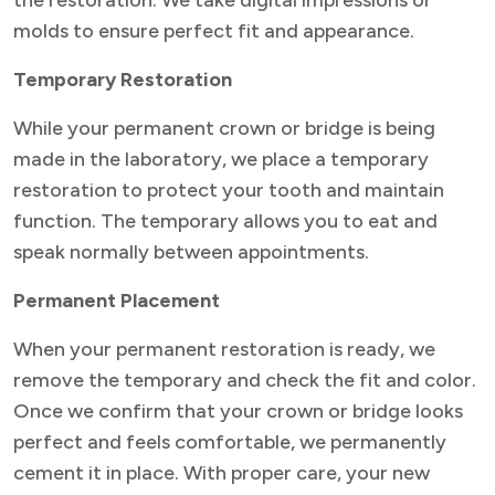
the restoration. We take digital impressions or
molds to ensure perfect fit and appearance.
Temporary Restoration
While your permanent crown or bridge is being
made in the laboratory, we place a temporary
restoration to protect your tooth and maintain
function. The temporary allows you to eat and
speak normally between appointments.
Permanent Placement
When your permanent restoration is ready, we
remove the temporary and check the fit and color.
Once we confirm that your crown or bridge looks
perfect and feels comfortable, we permanently
cement it in place. With proper care, your new