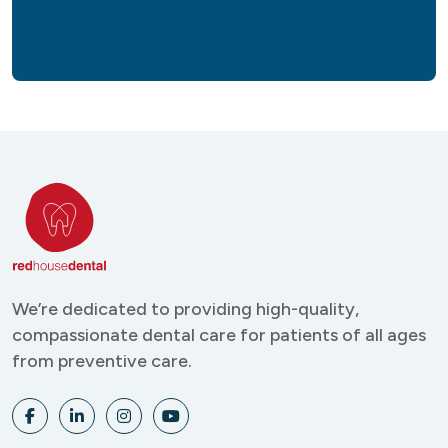
We’re dedicated to providing
high-quality,
compassionate
dental care for patients of all
ages
from preventive care.