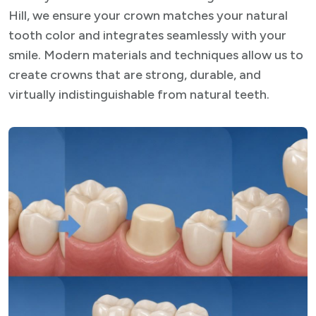
Hill, we ensure your crown matches your natural
tooth color and integrates seamlessly with your
smile. Modern materials and techniques allow us to
create crowns that are strong, durable, and
virtually indistinguishable from natural teeth.