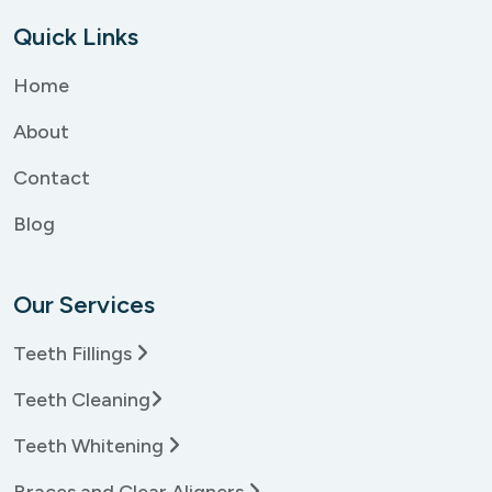
Quick Links
Home
About
Contact
Blog
Our Services
Teeth Fillings
Teeth Cleaning
Teeth Whitening
Braces and Clear Aligners