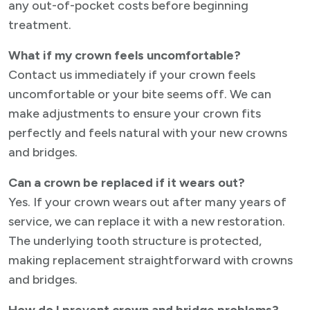
any out-of-pocket costs before beginning
treatment.
What if my crown feels uncomfortable?
Contact us immediately if your crown feels
uncomfortable or your bite seems off. We can
make adjustments to ensure your crown fits
perfectly and feels natural with your new crowns
and bridges.
Can a crown be replaced if it wears out?
Yes. If your crown wears out after many years of
service, we can replace it with a new restoration.
The underlying tooth structure is protected,
making replacement straightforward with crowns
and bridges.