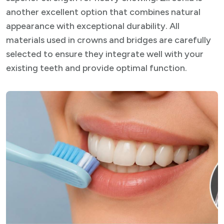
another excellent option that combines natural
appearance with exceptional durability. All
materials used in crowns and bridges are carefully
selected to ensure they integrate well with your
existing teeth and provide optimal function.