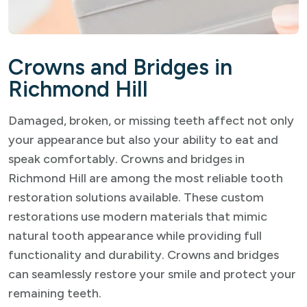
Crowns and Bridges in
Richmond Hill
Damaged, broken, or missing teeth affect not only
your appearance but also your ability to eat and
speak comfortably. Crowns and bridges in
Richmond Hill are among the most reliable tooth
restoration solutions available. These custom
restorations use modern materials that mimic
natural tooth appearance while providing full
functionality and durability. Crowns and bridges
can seamlessly restore your smile and protect your
remaining teeth.