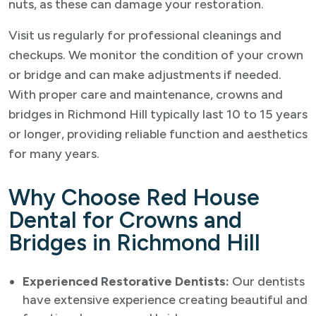
nuts, as these can damage your restoration.
Visit us regularly for professional cleanings and
checkups. We monitor the condition of your crown
or bridge and can make adjustments if needed.
With proper care and maintenance, crowns and
bridges in Richmond Hill typically last 10 to 15 years
or longer, providing reliable function and aesthetics
for many years.
Why Choose Red House
Dental for Crowns and
Bridges in Richmond Hill
Experienced Restorative Dentists:
Our dentists
have extensive experience creating beautiful and