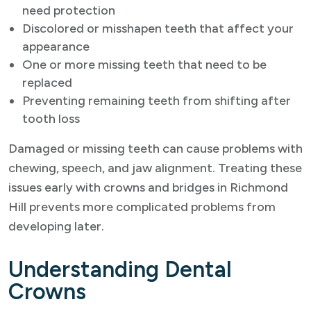
need protection
Discolored or misshapen teeth that affect your
appearance
One or more missing teeth that need to be
replaced
Preventing remaining teeth from shifting after
tooth loss
Damaged or missing teeth can cause problems with
chewing, speech, and jaw alignment. Treating these
issues early with crowns and bridges in Richmond
Hill prevents more complicated problems from
developing later.
Understanding Dental
Crowns