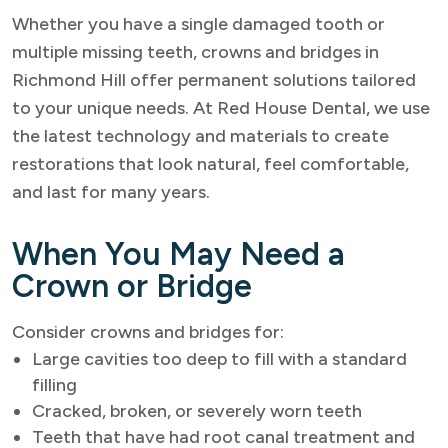
Whether you have a single damaged tooth or
multiple missing teeth, crowns and bridges in
Richmond Hill offer permanent solutions tailored
to your unique needs. At Red House Dental, we use
the latest technology and materials to create
restorations that look natural, feel comfortable,
and last for many years.
When You May Need a
Crown or Bridge
Consider crowns and bridges for:
Large cavities too deep to fill with a standard
filling
Cracked, broken, or severely worn teeth
Teeth that have had root canal treatment and