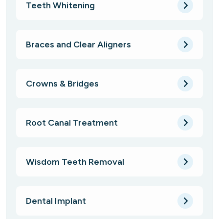
Teeth Whitening
Braces and Clear Aligners
Crowns & Bridges
Root Canal Treatment
Wisdom Teeth Removal
Dental Implant