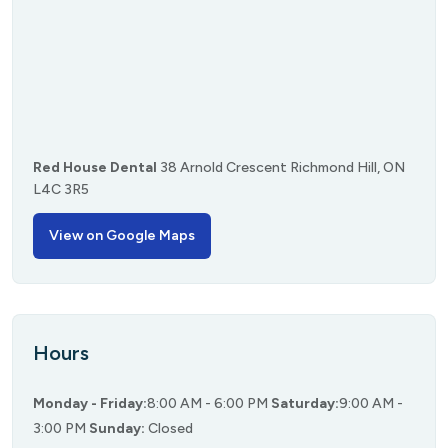
Red House Dental
38 Arnold Crescent
Richmond Hill, ON
L4C 3R5
View on Google Maps
Hours
Monday - Friday:
8:00 AM - 6:00 PM
Saturday:
9:00 AM -
3:00 PM
Sunday:
Closed