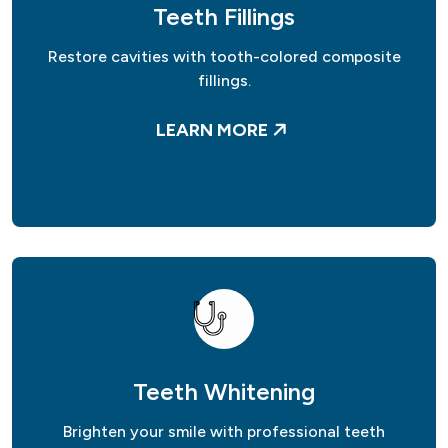
Teeth Fillings
Restore cavities with tooth-colored composite
fillings.
LEARN MORE
Teeth Whitening
Brighten your smile with professional teeth