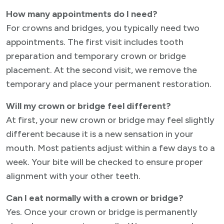
How many appointments do I need?
For crowns and bridges, you typically need two
appointments. The first visit includes tooth
preparation and temporary crown or bridge
placement. At the second visit, we remove the
temporary and place your permanent restoration.
Will my crown or bridge feel different?
At first, your new crown or bridge may feel slightly
different because it is a new sensation in your
mouth. Most patients adjust within a few days to a
week. Your bite will be checked to ensure proper
alignment with your other teeth.
Can I eat normally with a crown or bridge?
Yes. Once your crown or bridge is permanently