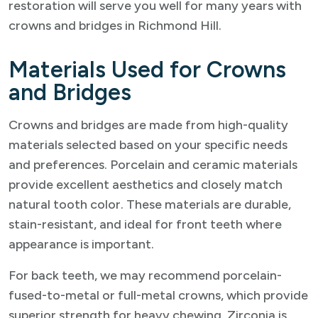
restoration will serve you well for many years with
crowns and bridges in Richmond Hill.
Materials Used for Crowns
and Bridges
Crowns and bridges are made from high-quality
materials selected based on your specific needs
and preferences. Porcelain and ceramic materials
provide excellent aesthetics and closely match
natural tooth color. These materials are durable,
stain-resistant, and ideal for front teeth where
appearance is important.
For back teeth, we may recommend porcelain-
fused-to-metal or full-metal crowns, which provide
superior strength for heavy chewing. Zirconia is