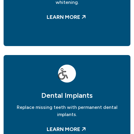
whitening.
LEARN MORE
Dental Implants
Replace missing teeth with permanent dental
implants.
LEARN MORE