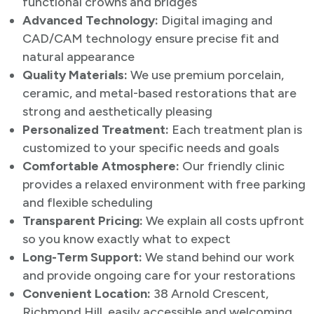
functional crowns and bridges
Advanced Technology:
Digital imaging and
CAD/CAM technology ensure precise fit and
natural appearance
Quality Materials:
We use premium porcelain,
ceramic, and metal-based restorations that are
strong and aesthetically pleasing
Personalized Treatment:
Each treatment plan is
customized to your specific needs and goals
Comfortable Atmosphere:
Our friendly clinic
provides a relaxed environment with free parking
and flexible scheduling
Transparent Pricing:
We explain all costs upfront
so you know exactly what to expect
Long-Term Support:
We stand behind our work
and provide ongoing care for your restorations
Convenient Location:
38 Arnold Crescent,
Richmond Hill, easily accessible and welcoming