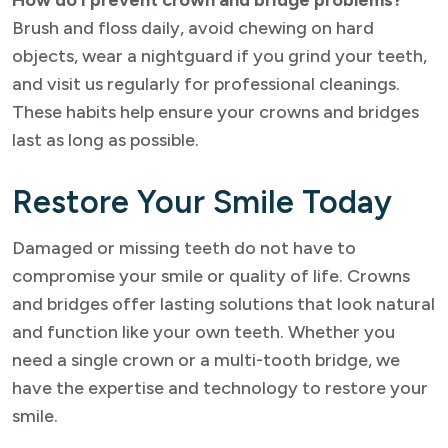
How do I prevent crown and bridge problems?
Brush and floss daily, avoid chewing on hard
objects, wear a nightguard if you grind your teeth,
and visit us regularly for professional cleanings.
These habits help ensure your crowns and bridges
last as long as possible.
Restore Your Smile Today
Damaged or missing teeth do not have to
compromise your smile or quality of life. Crowns
and bridges offer lasting solutions that look natural
and function like your own teeth. Whether you
need a single crown or a multi-tooth bridge, we
have the expertise and technology to restore your
smile.