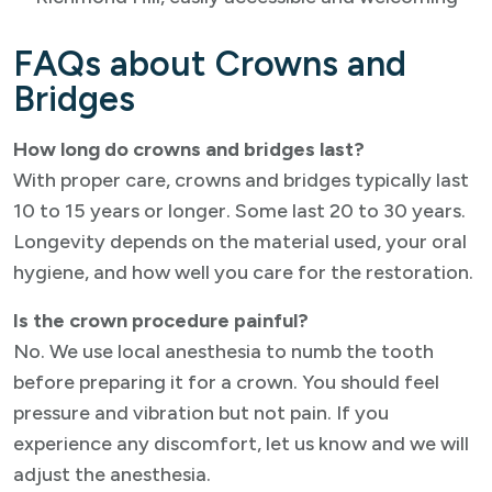
FAQs about Crowns and
Bridges
How long do crowns and bridges last?
With proper care, crowns and bridges typically last
10 to 15 years or longer. Some last 20 to 30 years.
Longevity depends on the material used, your oral
hygiene, and how well you care for the restoration.
Is the crown procedure painful?
No. We use local anesthesia to numb the tooth
before preparing it for a crown. You should feel
pressure and vibration but not pain. If you
experience any discomfort, let us know and we will
adjust the anesthesia.