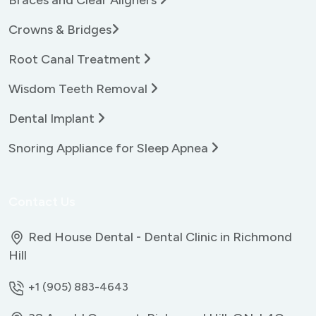
Crowns & Bridges
Root Canal Treatment
Wisdom Teeth Removal
Dental Implant
Snoring Appliance for Sleep Apnea
Contact Us
Red House Dental - Dental Clinic in Richmond
Hill
+1 (905) 883-4643