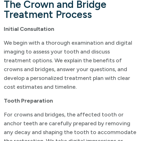
The Crown and Bridge
Treatment Process
Initial Consultation
We begin with a thorough examination and digital
imaging to assess your tooth and discuss
treatment options. We explain the benefits of
crowns and bridges, answer your questions, and
develop a personalized treatment plan with clear
cost estimates and timeline.
Tooth Preparation
For crowns and bridges, the affected tooth or
anchor teeth are carefully prepared by removing
any decay and shaping the tooth to accommodate