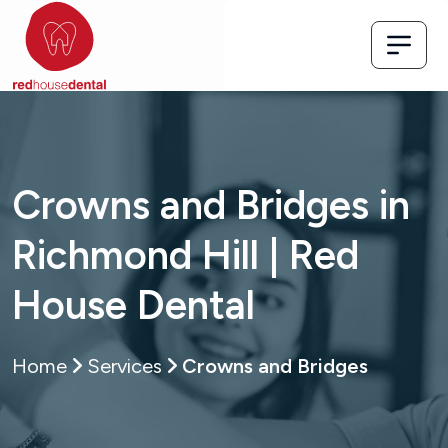
Crowns and Bridges in
Richmond Hill | Red
House Dental
Home
Services
Crowns and Bridges