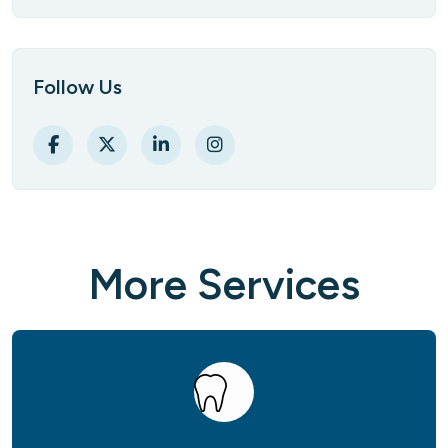
Follow Us
M
o
r
e
S
e
r
v
i
c
e
s