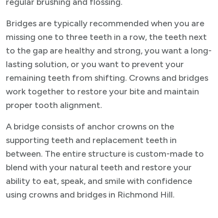
regular brushing and flossing.
Bridges are typically recommended when you are
missing one to three teeth in a row, the teeth next
to the gap are healthy and strong, you want a long-
lasting solution, or you want to prevent your
remaining teeth from shifting. Crowns and bridges
work together to restore your bite and maintain
proper tooth alignment.
A bridge consists of anchor crowns on the
supporting teeth and replacement teeth in
between. The entire structure is custom-made to
blend with your natural teeth and restore your
ability to eat, speak, and smile with confidence
using crowns and bridges in Richmond Hill.