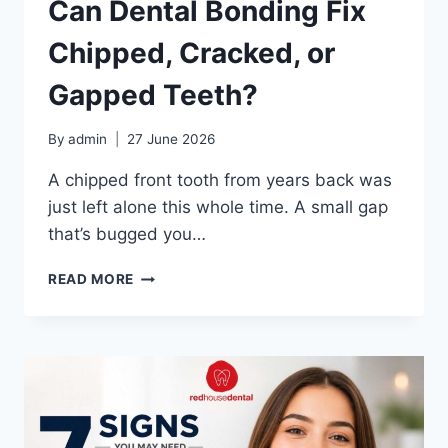
Can Dental Bonding Fix
Chipped, Cracked, or
Gapped Teeth?
By
admin
27 June 2026
A chipped front tooth from years back was
just left alone this whole time. A small gap
that’s bugged you…
CAN
READ MORE
DENTAL
BONDING
FIX
CHIPPED,
CRACKED,
OR
GAPPED
TEETH?