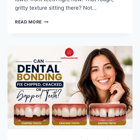
gritty texture sitting there? Not…
TARTAR
READ MORE
VS
PLAQUE:
THE
JOURNEY
FROM
SOFT
PLAQUE
TO
HARD
TARTAR