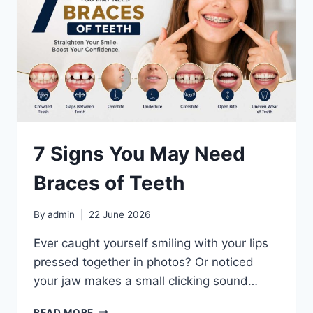
7 Signs You May Need
Braces of Teeth
By
admin
22 June 2026
Ever caught yourself smiling with your lips
pressed together in photos? Or noticed
your jaw makes a small clicking sound…
7
READ MORE