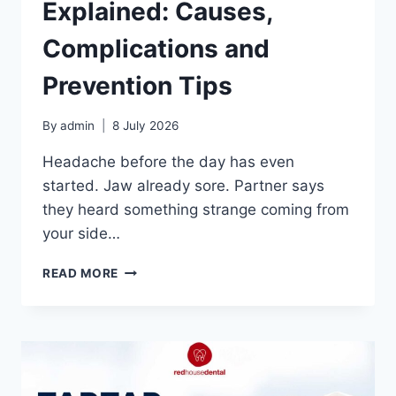
Explained: Causes,
Complications and
Prevention Tips
By
admin
8 July 2026
Headache before the day has even
started. Jaw already sore. Partner says
they heard something strange coming from
your side…
GRINDING
READ MORE
TEETH
EXPLAINED:
CAUSES,
COMPLICATIONS
AND
PREVENTION