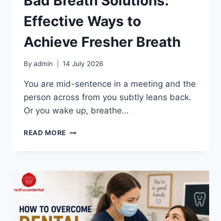
Bad Breath Solutions:
Effective Ways to
Achieve Fresher Breath
By
admin
14 July 2026
You are mid-sentence in a meeting and the
person across from you subtly leans back.
Or you wake up, breathe…
BAD
READ MORE
BREATH
SOLUTIONS:
EFFECTIVE
WAYS
TO
ACHIEVE
FRESHER
BREATH