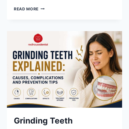
HOW
READ MORE
TO
OVERCOME
DENTAL
ANXIETY
AND
VISIT
THE
DENTIST
WITH
CONFIDENCE
Grinding Teeth