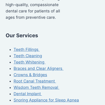
high-quality, compassionate
dental care for patients of all
ages from preventive care.
Our Services
Teeth Fillings
Teeth Cleaning
Teeth Whitening
Braces and Clear Aligners
Crowns & Bridges
Root Canal Treatment
Wisdom Teeth Removal
Dental Implant
Snoring Appliance for Sleep Apnea