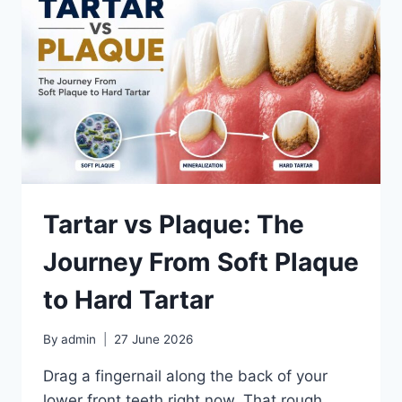
TIPS
Tartar vs Plaque: The
Journey From Soft Plaque
to Hard Tartar
By
admin
27 June 2026
Drag a fingernail along the back of your
lower front teeth right now. That rough,