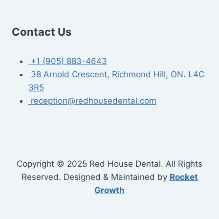
Contact Us
+1 (905) 883-4643
38 Arnold Crescent, Richmond Hill, ON. L4C
3R5
reception@redhousedental.com
Copyright © 2025 Red House Dental. All Rights
Reserved. Designed & Maintained by
Rocket
Growth