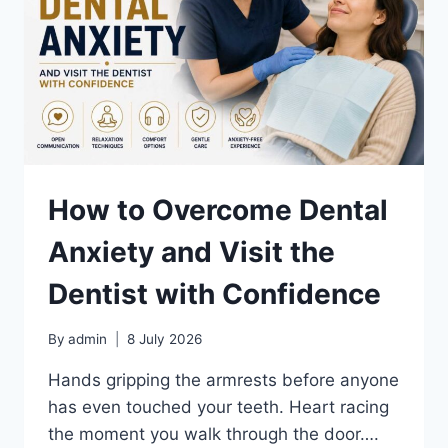
How to Overcome Dental
Anxiety and Visit the
Dentist with Confidence
By
admin
8 July 2026
Hands gripping the armrests before anyone
has even touched your teeth. Heart racing
the moment you walk through the door….