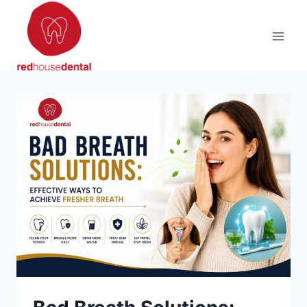
Skip
to
content