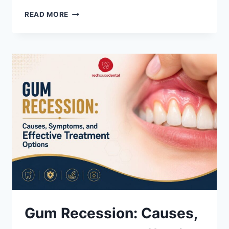
HOW
READ MORE
TO
APPLY
FOR
THE
CANADIAN
DENTAL
CARE
PLAN
(CDCP)
Gum Recession: Causes,