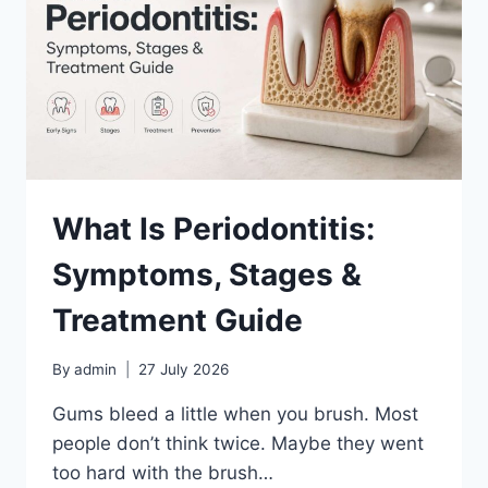
IGNORE
What Is Periodontitis:
Symptoms, Stages &
Treatment Guide
By
admin
27 July 2026
Gums bleed a little when you brush. Most
people don’t think twice. Maybe they went
too hard with the brush…