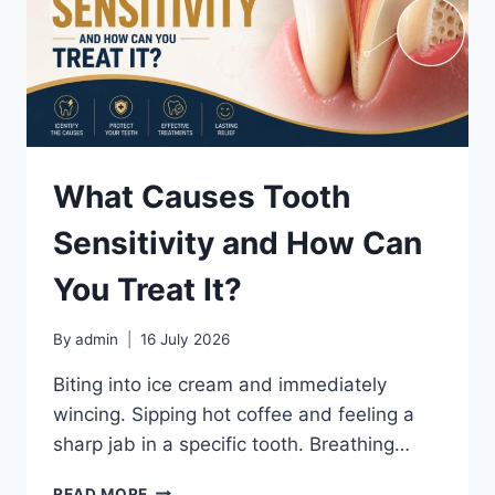
What Causes Tooth
Sensitivity and How Can
You Treat It?
By
admin
16 July 2026
Biting into ice cream and immediately
wincing. Sipping hot coffee and feeling a
sharp jab in a specific tooth. Breathing…
WHAT
READ MORE