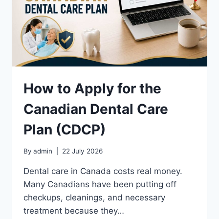
How to Apply for the
Canadian Dental Care
Plan (CDCP)
By
admin
22 July 2026
Dental care in Canada costs real money.
Many Canadians have been putting off
checkups, cleanings, and necessary
treatment because they…