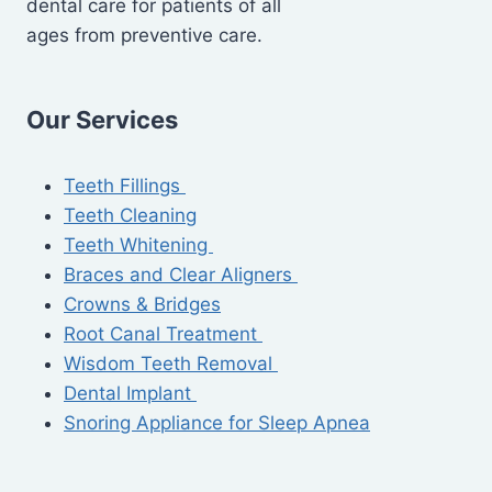
dental care for patients of all
ages from preventive care.
Our Services
Teeth Fillings
Teeth Cleaning
Teeth Whitening
Braces and Clear Aligners
Crowns & Bridges
Root Canal Treatment
Wisdom Teeth Removal
Dental Implant
Snoring Appliance for Sleep Apnea