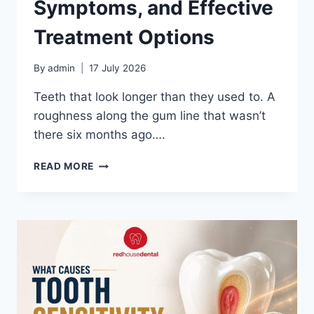
Symptoms, and Effective
Treatment Options
By
admin
17 July 2026
Teeth that look longer than they used to. A
roughness along the gum line that wasn’t
there six months ago….
GUM
READ MORE
RECESSION:
CAUSES,
SYMPTOMS,
AND
EFFECTIVE
TREATMENT
OPTIONS