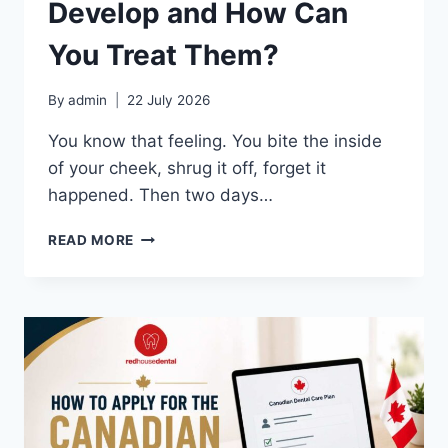
Develop and How Can
You Treat Them?
By
admin
22 July 2026
You know that feeling. You bite the inside
of your cheek, shrug it off, forget it
happened. Then two days…
WHY
READ MORE
DO
CANKER
SORES
DEVELOP
AND
HOW
CAN
YOU
TREAT
THEM?