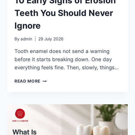
10 Early Signs of Erosion
Teeth You Should Never
Ignore
By
admin
29 July 2026
Tooth enamel does not send a warning
before it starts breaking down. One day
everything feels fine. Then, slowly, things…
10
READ MORE
EARLY
SIGNS
OF
EROSION
TEETH
YOU
SHOULD
NEVER