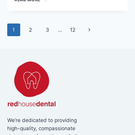
CAUSES
TOOTH
SENSITIVITY
AND
Page
Next
1
2
3
…
12
HOW
CAN
navigation
Page
YOU
TREAT
IT?
We’re dedicated to providing
high-quality, compassionate