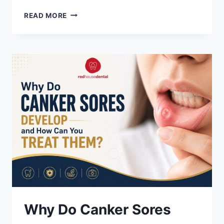
WHAT
READ MORE
IS
PERIODONTITIS:
SYMPTOMS,
STAGES
&
TREATMENT
GUIDE
Why Do Canker Sores