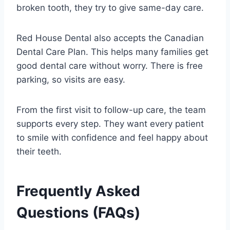
broken tooth, they try to give same-day care.
Red House Dental also accepts the Canadian
Dental Care Plan. This helps many families get
good dental care without worry. There is free
parking, so visits are easy.
From the first visit to follow-up care, the team
supports every step. They want every patient
to smile with confidence and feel happy about
their teeth.
Frequently Asked
Questions (FAQs)