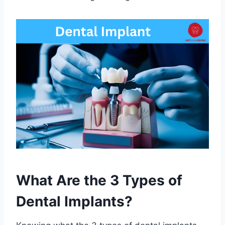
What Are the 3 Types of
Dental Implants?