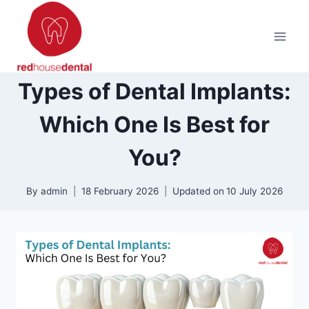
Skip
to
content
Types of Dental Implants:
Which One Is Best for
You?
By
admin
18 February 2026
Updated on
10 July 2026