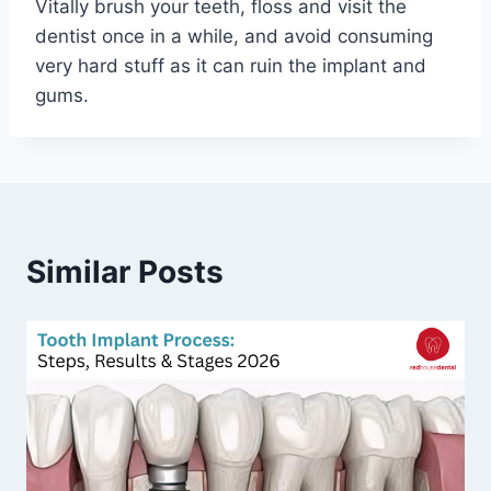
Vitally brush your teeth, floss and visit the
dentist once in a while, and avoid consuming
very hard stuff as it can ruin the implant and
gums.
Similar Posts