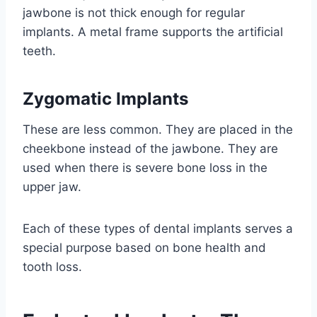
jawbone is not thick enough for regular
implants. A metal frame supports the artificial
teeth.
Zygomatic Implants
These are less common. They are placed in the
cheekbone instead of the jawbone. They are
used when there is severe bone loss in the
upper jaw.
Each of these types of dental implants serves a
special purpose based on bone health and
tooth loss.