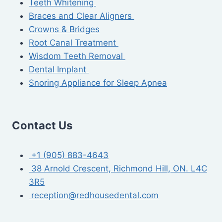
Teeth Whitening
Braces and Clear Aligners
Crowns & Bridges
Root Canal Treatment
Wisdom Teeth Removal
Dental Implant
Snoring Appliance for Sleep Apnea
Contact Us
+1 (905) 883-4643
38 Arnold Crescent, Richmond Hill, ON. L4C
3R5
reception@redhousedental.com