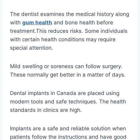
The dentist examines the medical history along
with
gum health
and bone health before
treatment.This reduces risks. Some individuals
with certain health conditions may require
special attention.
Mild swelling or soreness can follow surgery.
These normally get better in a matter of days.
Dental implants in Canada are placed using
modern tools and safe techniques. The health
standards in clinics are high.
Implants are a safe and reliable solution when
patients follow the instructions and have good