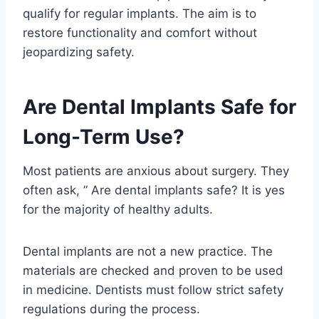
qualify for regular implants. The aim is to
restore functionality and comfort without
jeopardizing safety.
Are Dental Implants Safe for
Long-Term Use?
Most patients are anxious about surgery. They
often ask, ” Are dental implants safe? It is yes
for the majority of healthy adults.
Dental implants are not a new practice. The
materials are checked and proven to be used
in medicine. Dentists must follow strict safety
regulations during the process.