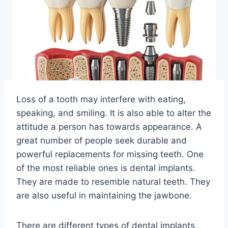
Loss of a tooth may interfere with eating,
speaking, and smiling. It is also able to alter the
attitude a person has towards appearance. A
great number of people seek durable and
powerful replacements for missing teeth. One
of the most reliable ones is dental implants.
They are made to resemble natural teeth. They
are also useful in maintaining the jawbone.
There are different types of dental implants,