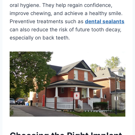
oral hygiene. They help regain confidence,
improve chewing, and achieve a healthy smile.
Preventive treatments such as
dental sealants
can also reduce the risk of future tooth decay,
especially on back teeth.