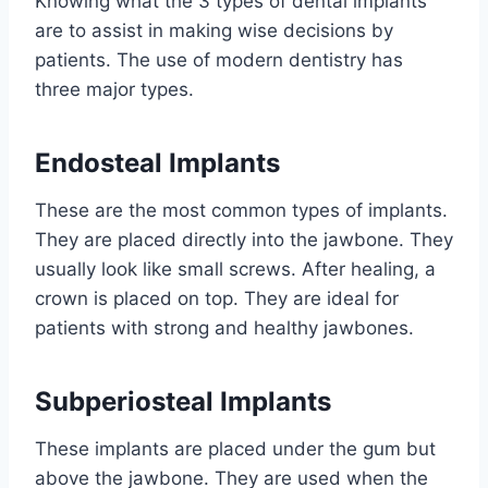
Knowing what the 3 types of dental implants
are to assist in making wise decisions by
patients. The use of modern dentistry has
three major types.
Endosteal Implants
These are the most common types of implants.
They are placed directly into the jawbone. They
usually look like small screws. After healing, a
crown is placed on top. They are ideal for
patients with strong and healthy jawbones.
Subperiosteal Implants
These implants are placed under the gum but
above the jawbone. They are used when the