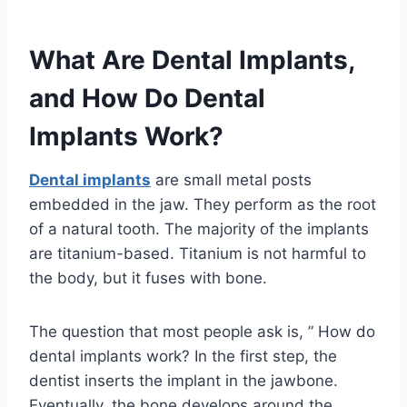
What Are Dental Implants,
and How Do Dental
Implants Work?
Dental implants
are small metal posts
embedded in the jaw. They perform as the root
of a natural tooth. The majority of the implants
are titanium-based. Titanium is not harmful to
the body, but it fuses with bone.
The question that most people ask is, ” How do
dental implants work? In the first step, the
dentist inserts the implant in the jawbone.
Eventually, the bone develops around the