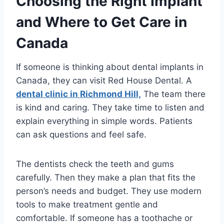
Choosing the Right Implant
and Where to Get Care in
Canada
If someone is thinking about dental implants in
Canada, they can visit Red House Dental. A
dental clinic in Richmond Hill,
The team there
is kind and caring. They take time to listen and
explain everything in simple words. Patients
can ask questions and feel safe.
The dentists check the teeth and gums
carefully. Then they make a plan that fits the
person’s needs and budget. They use modern
tools to make treatment gentle and
comfortable. If someone has a toothache or