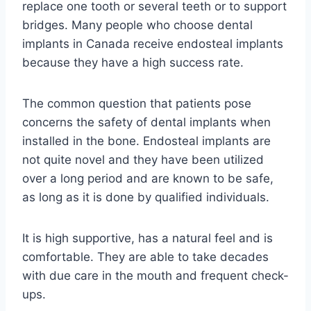
replace one tooth or several teeth or to support
bridges. Many people who choose dental
implants in Canada receive endosteal implants
because they have a high success rate.
The common question that patients pose
concerns the safety of dental implants when
installed in the bone. Endosteal implants are
not quite novel and they have been utilized
over a long period and are known to be safe,
as long as it is done by qualified individuals.
It is high supportive, has a natural feel and is
comfortable. They are able to take decades
with due care in the mouth and frequent check-
ups.