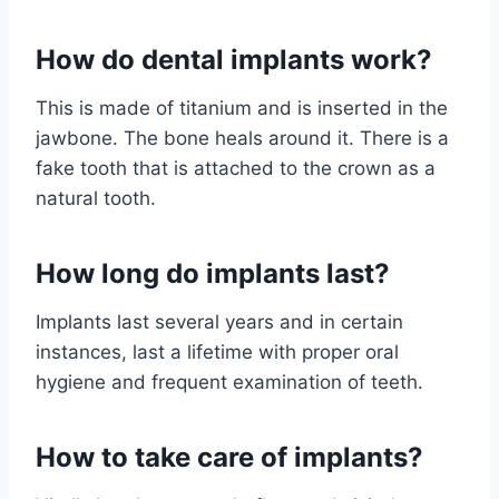
How do dental implants work?
This is made of titanium and is inserted in the
jawbone. The bone heals around it. There is a
fake tooth that is attached to the crown as a
natural tooth.
How long do implants last?
Implants last several years and in certain
instances, last a lifetime with proper oral
hygiene and frequent examination of teeth.
How to take care of implants?