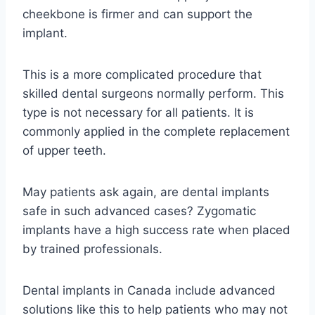
cheekbone is firmer and can support the
implant.
This is a more complicated procedure that
skilled dental surgeons normally perform. This
type is not necessary for all patients. It is
commonly applied in the complete replacement
of upper teeth.
May patients ask again, are dental implants
safe in such advanced cases? Zygomatic
implants have a high success rate when placed
by trained professionals.
Dental implants in Canada include advanced
solutions like this to help patients who may not