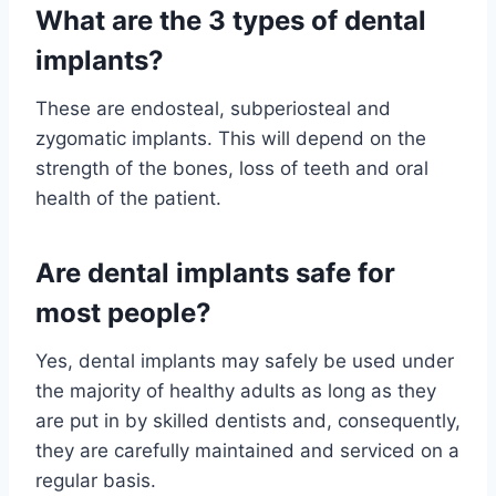
What are the 3 types of dental
implants?
These are endosteal, subperiosteal and
zygomatic implants. This will depend on the
strength of the bones, loss of teeth and oral
health of the patient.
Are dental implants safe for
most people?
Yes, dental implants may safely be used under
the majority of healthy adults as long as they
are put in by skilled dentists and, consequently,
they are carefully maintained and serviced on a
regular basis.