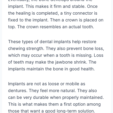
implant. This makes it firm and stable. Once
the healing is completed, a tiny connector is
fixed to the implant. Then a crown is placed on
top. The crown resembles an actual tooth.
These types of dental implants help restore
chewing strength. They also prevent bone loss,
which may occur when a tooth is missing. Loss
of teeth may make the jawbone shrink. The
implants maintain the bone in good health.
Implants are not as loose or mobile as
dentures. They feel more natural. They also
can be very durable when properly maintained.
This is what makes them a first option among
those that want a good long-term solution.