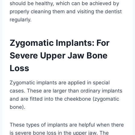
should be healthy, which can be achieved by
properly cleaning them and visiting the dentist
regularly.
Zygomatic Implants: For
Severe Upper Jaw Bone
Loss
Zygomatic implants are applied in special
cases. These are larger than ordinary implants
and are fitted into the cheekbone (zygomatic
bone).
These types of implants are helpful when there
is severe bone loss in the upper jaw. The