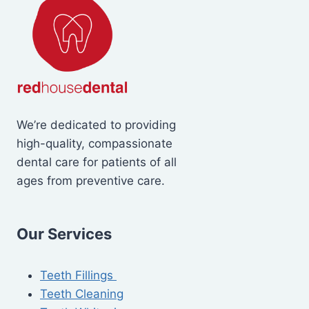
We’re dedicated to providing
high-quality, compassionate
dental care for patients of all
ages from preventive care.
Our Services
Teeth Fillings
Teeth Cleaning