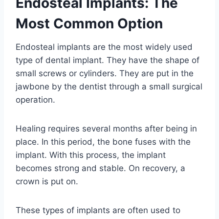
Endosteal Implants: The
Most Common Option
Endosteal implants are the most widely used
type of dental implant. They have the shape of
small screws or cylinders. They are put in the
jawbone by the dentist through a small surgical
operation.
Healing requires several months after being in
place. In this period, the bone fuses with the
implant. With this process, the implant
becomes strong and stable. On recovery, a
crown is put on.
These types of implants are often used to