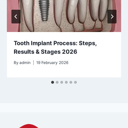
Tooth Implant Process: Steps,
Results & Stages 2026
By
admin
19 February 2026