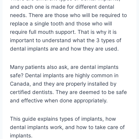
and each one is made for different dental
needs. There are those who will be required to
replace a single tooth and those who will
require full mouth support. That is why it is
important to understand what the 3 types of
dental implants are and how they are used.
Many patients also ask, are dental implants
safe? Dental implants are highly common in
Canada, and they are properly installed by
certified dentists. They are deemed to be safe
and effective when done appropriately.
This guide explains types of implants, how
dental implants work, and how to take care of
implants.