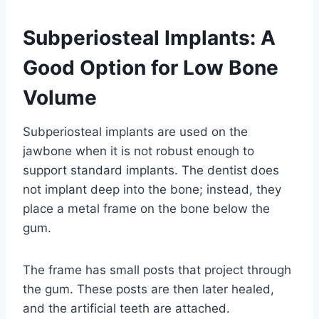
Subperiosteal Implants: A
Good Option for Low Bone
Volume
Subperiosteal implants are used on the
jawbone when it is not robust enough to
support standard implants. The dentist does
not implant deep into the bone; instead, they
place a metal frame on the bone below the
gum.
The frame has small posts that project through
the gum. These posts are then later healed,
and the artificial teeth are attached.