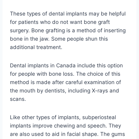
These types of dental implants may be helpful
for patients who do not want bone graft
surgery. Bone grafting is a method of inserting
bone in the jaw. Some people shun this
additional treatment.
Dental implants in Canada include this option
for people with bone loss. The choice of this
method is made after careful examination of
the mouth by dentists, including X-rays and
scans.
Like other types of implants, subperiosteal
implants improve chewing and speech. They
are also used to aid in facial shape. The gums